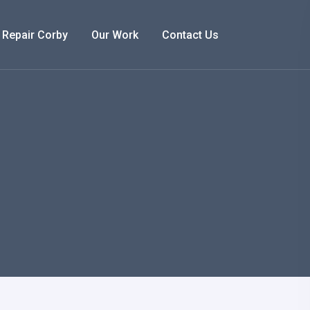
 Repair Corby
Our Work
Contact Us