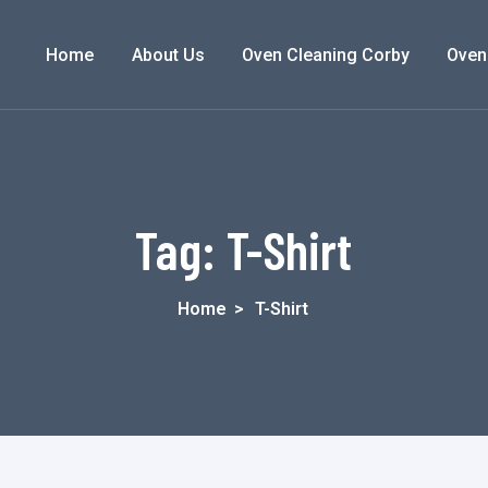
Home
About Us
Oven Cleaning Corby
Oven
Tag:
T-Shirt
Home
>
T-Shirt