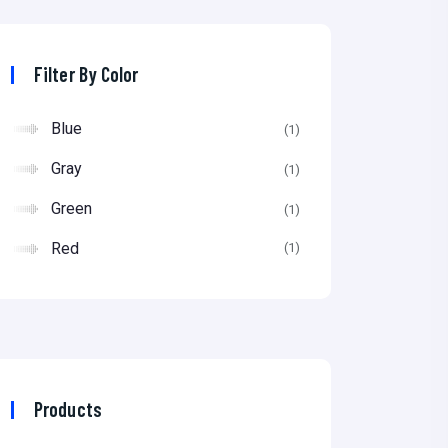
p
p
r
r
Filter By Color
i
i
Blue
(1)
c
c
Gray
e
e
(1)
Green
(1)
Red
(1)
Products