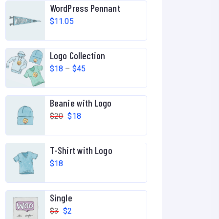
WordPress Pennant
$
11.05
Logo Collection
P
$
18
–
$
45
r
i
Beanie with Logo
c
O
C
$
20
$
18
e
r
u
r
i
r
T-Shirt with Logo
a
g
r
$
18
n
i
e
g
n
n
e
Single
a
t
:
O
C
$
3
$
2
l
p
$