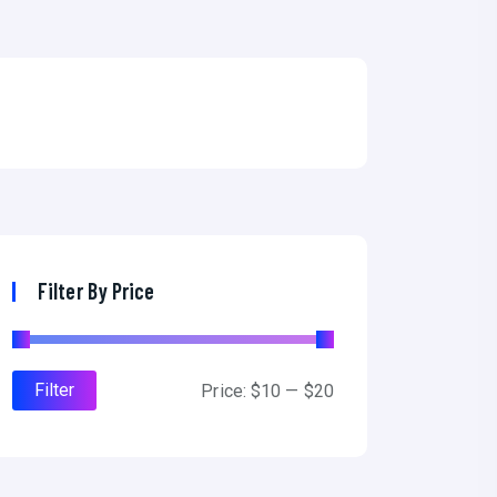
Filter By Price
Filter
M
M
Price:
$10
—
$20
i
a
n
x