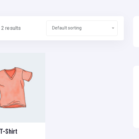
 2 results
Default sorting
T-Shirt
Add to wishlist
Compare