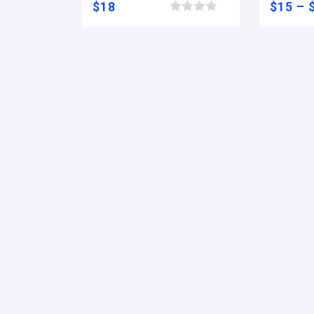
$
18
$
15
–
Browse wishlist